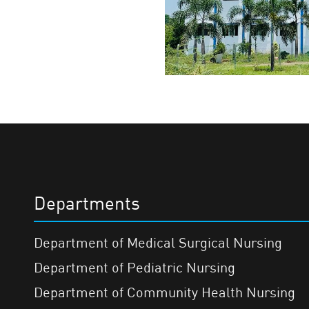
Departments
Department of Medical Surgical Nursing
Department of Pediatric Nursing
Department of Community Health Nursing