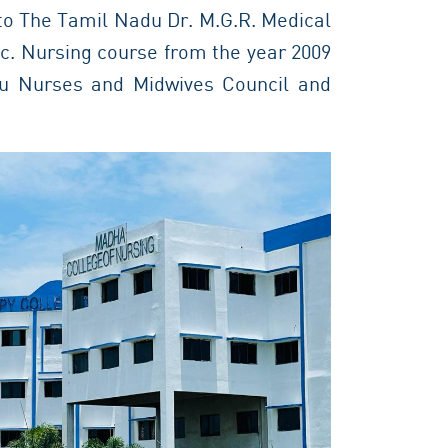
 to The Tamil Nadu Dr. M.G.R. Medical
Sc. Nursing course from the year 2009
du Nurses and Midwives Council and