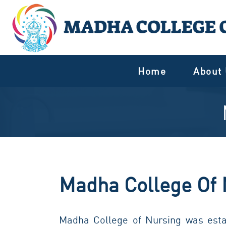
Home
About
Madha College Of 
Madha College of Nursing was estab