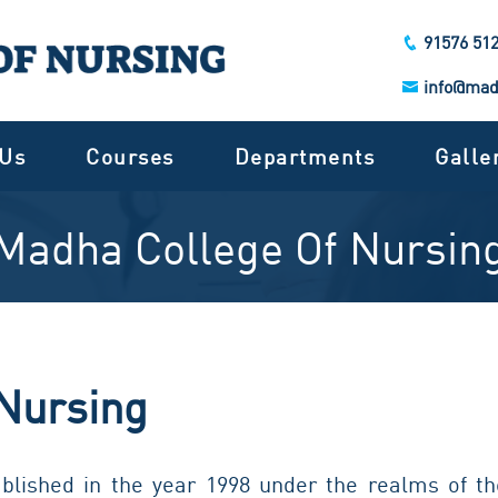
91576 51
info@mad
 Us
Courses
Departments
Galle
Madha College Of Nursin
Nursing
lished in the year 1998 under the realms of th