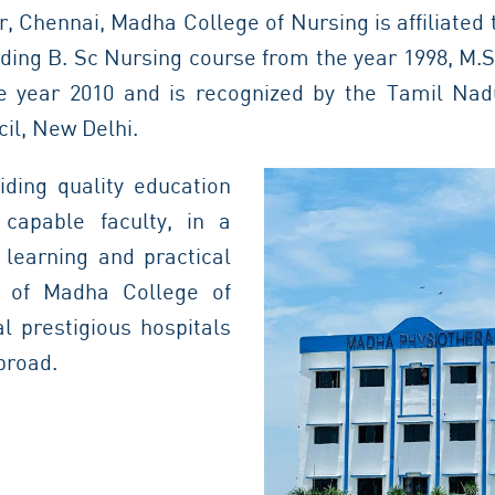
 Chennai, Madha College of Nursing is affiliated
iding B. Sc Nursing course from the year 1998, M.
e year 2010 and is recognized by the Tamil Na
il, New Delhi.
viding quality education
capable faculty, in a
 learning and practical
i of Madha College of
l prestigious hospitals
broad.